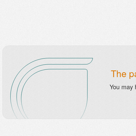
The pa
You may 