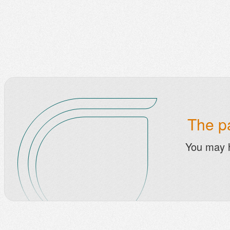
The pa
You may 